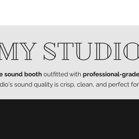
MY STUDI
e sound booth
outfitted with
professional-grad
o's sound quality is crisp, clean, and perfect for