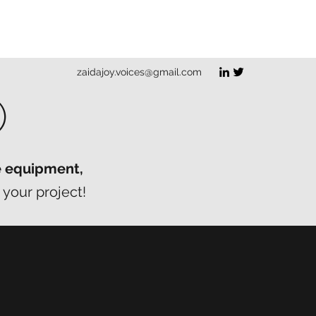
zaidajoy.voices@gmail.com
O
e equipment,
 your project!