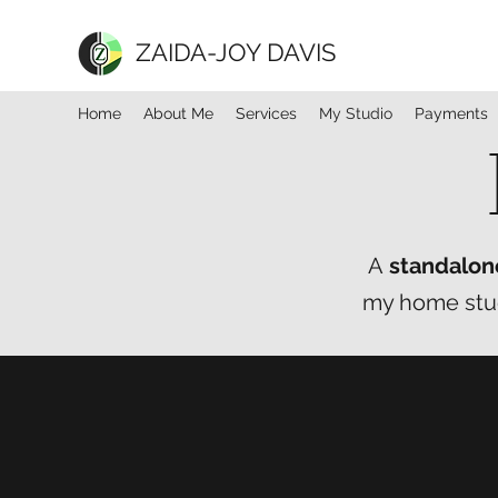
ZAIDA-JOY DAVIS
Home
About Me
Services
My Studio
Payments
A
standalon
my home studi