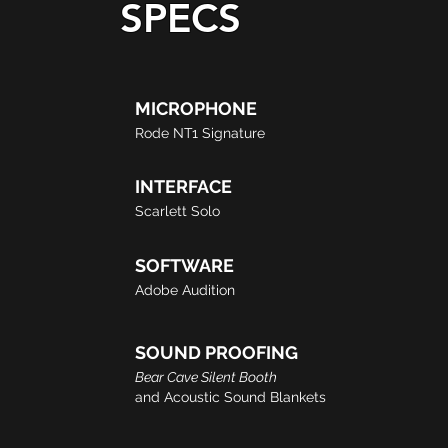
SPECS
MICROPHONE
Rode NT1 Signature​​
INTERFACE
Scarlett Solo
SOFTWARE
Adobe Audition
SOUND PROOFING
Bear Cave Silent Booth
and Acoustic Sound Blankets