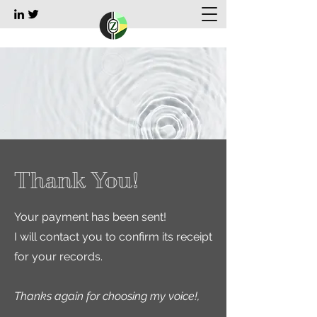
Thank You!
Your payment has been sent!
I will contact you to confirm its receipt
for your records.
Thanks again for choosing my voice!,